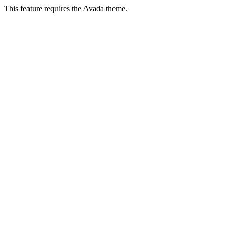
This feature requires the Avada theme.